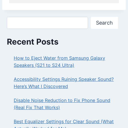
Search
Search
Recent Posts
How to Eject Water from Samsung Galaxy
Speakers (S21 to S24 Ultra)
Accessibility Settings Ruining Speaker Sound?
Here’s What I Discovered
Disable Noise Reduction to Fix Phone Sound
(Real Fix That Works)
Best Equalizer Settings for Clear Sound (What