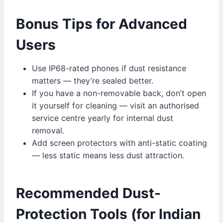
Bonus Tips for Advanced
Users
Use IP68-rated phones if dust resistance
matters — they’re sealed better.
If you have a non-removable back, don’t open
it yourself for cleaning — visit an authorised
service centre yearly for internal dust
removal.
Add screen protectors with anti-static coating
— less static means less dust attraction.
Recommended Dust-
Protection Tools (for Indian