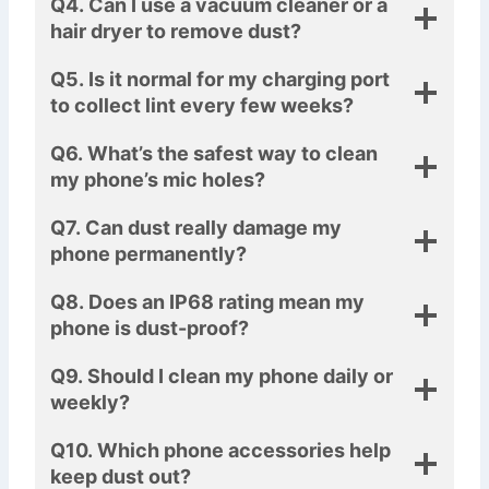
Q4. Can I use a vacuum cleaner or a
hair dryer to remove dust?
Q5. Is it normal for my charging port
to collect lint every few weeks?
Q6. What’s the safest way to clean
my phone’s mic holes?
Q7. Can dust really damage my
phone permanently?
Q8. Does an IP68 rating mean my
phone is dust-proof?
Q9. Should I clean my phone daily or
weekly?
Q10. Which phone accessories help
keep dust out?