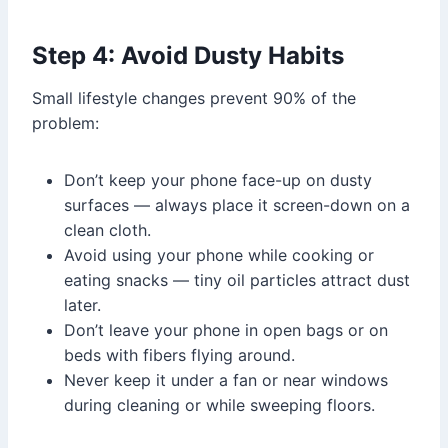
Step 4: Avoid Dusty Habits
Small lifestyle changes prevent 90% of the
problem:
Don’t keep your phone face-up on dusty
surfaces — always place it screen-down on a
clean cloth.
Avoid using your phone while cooking or
eating snacks — tiny oil particles attract dust
later.
Don’t leave your phone in open bags or on
beds with fibers flying around.
Never keep it under a fan or near windows
during cleaning or while sweeping floors.