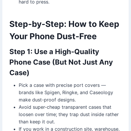
hard to press.
Step-by-Step: How to Keep
Your Phone Dust-Free
Step 1: Use a High-Quality
Phone Case (But Not Just Any
Case)
Pick a case with precise port covers —
brands like Spigen, Ringke, and Caseology
make dust-proof designs.
Avoid super-cheap transparent cases that
loosen over time; they trap dust inside rather
than keep it out.
If you work in a construction site, warehouse,