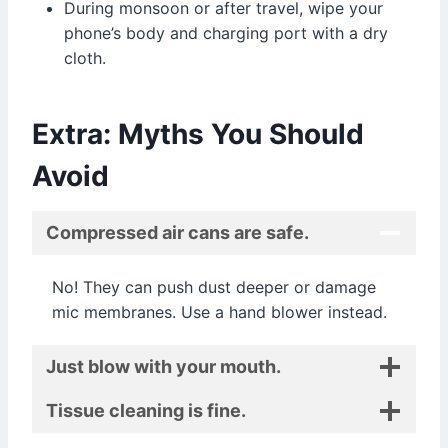
During monsoon or after travel, wipe your
phone’s body and charging port with a dry
cloth.
Extra: Myths You Should
Avoid
Compressed air cans are safe.
No! They can push dust deeper or damage
mic membranes. Use a hand blower instead.
Just blow with your mouth.
Tissue cleaning is fine.