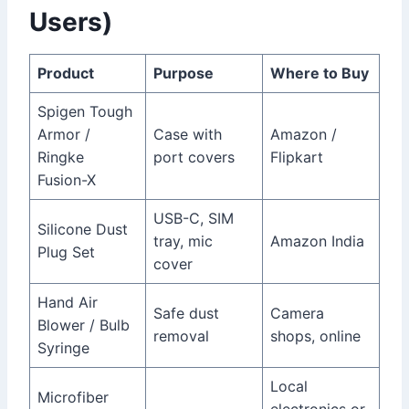
Users)
Product
Purpose
Where to Buy
Spigen Tough
Armor /
Case with
Amazon /
Ringke
port covers
Flipkart
Fusion-X
USB-C, SIM
Silicone Dust
tray, mic
Amazon India
Plug Set
cover
Hand Air
Safe dust
Camera
Blower / Bulb
removal
shops, online
Syringe
Local
Microfiber
electronics or