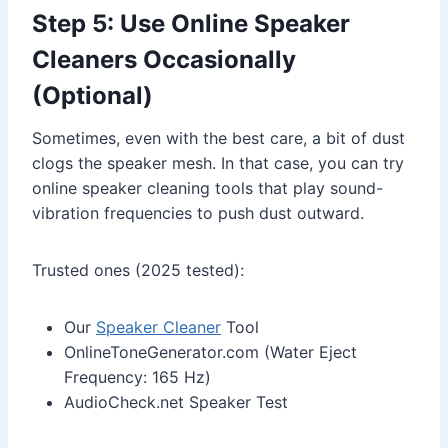
Step 5: Use Online Speaker
Cleaners Occasionally
(Optional)
Sometimes, even with the best care, a bit of dust
clogs the speaker mesh. In that case, you can try
online speaker cleaning tools that play sound-
vibration frequencies to push dust outward.
Trusted ones (2025 tested):
Our
Speaker Cleaner
Tool
OnlineToneGenerator.com (Water Eject
Frequency: 165 Hz)
AudioCheck.net Speaker Test