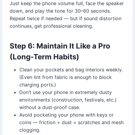
Just keep the phone volume full, face the speaker
down, and play the tone for 30–60 seconds.
Repeat twice if needed — but if sound distortion
continues, get professional cleaning.
Step 6: Maintain It Like a Pro
(Long-Term Habits)
Clean your pockets and bag interiors weekly.
(Even lint from fabric is enough to block
charging ports.)
Don’t use your phone in extremely dusty
environments (construction, festivals, etc.)
without a dust-proof case.
Avoid pocketing your phone with keys or
coins — friction + dust = scratches and mesh
clogging.