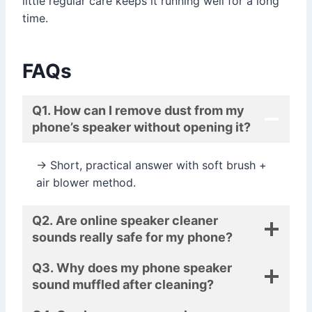
little regular care keeps it running well for a long
time.
FAQs
Q1. How can I remove dust from my
phone’s speaker without opening it?
→ Short, practical answer with soft brush +
air blower method.
Q2. Are online speaker cleaner
sounds really safe for my phone?
Q3. Why does my phone speaker
sound muffled after cleaning?