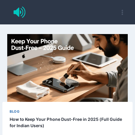
Skip
to
content
BLOG
How to Keep Your Phone Dust-Free in 2025 (Full Guide
for Indian Users)