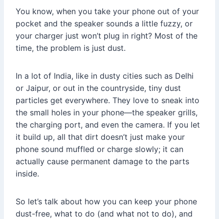
You know, when you take your phone out of your
pocket and the speaker sounds a little fuzzy, or
your charger just won’t plug in right? Most of the
time, the problem is just dust.
In a lot of India, like in dusty cities such as Delhi
or Jaipur, or out in the countryside, tiny dust
particles get everywhere. They love to sneak into
the small holes in your phone—the speaker grills,
the charging port, and even the camera. If you let
it build up, all that dirt doesn’t just make your
phone sound muffled or charge slowly; it can
actually cause permanent damage to the parts
inside.
So let’s talk about how you can keep your phone
dust-free, what to do (and what not to do), and