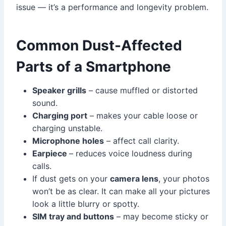
issue — it’s a performance and longevity problem.
Common Dust-Affected
Parts of a Smartphone
Speaker grills
– cause muffled or distorted
sound.
Charging port
– makes your cable loose or
charging unstable.
Microphone holes
– affect call clarity.
Earpiece
– reduces voice loudness during
calls.
If dust gets on your
camera lens
, your photos
won’t be as clear. It can make all your pictures
look a little blurry or spotty.
SIM tray and buttons
– may become sticky or