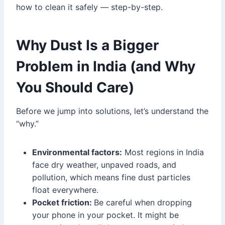
how to clean it safely — step-by-step.
Why Dust Is a Bigger
Problem in India (and Why
You Should Care)
Before we jump into solutions, let’s understand the
“why.”
Environmental factors:
Most regions in India
face dry weather, unpaved roads, and
pollution, which means fine dust particles
float everywhere.
Pocket friction:
Be careful when dropping
your phone in your pocket. It might be