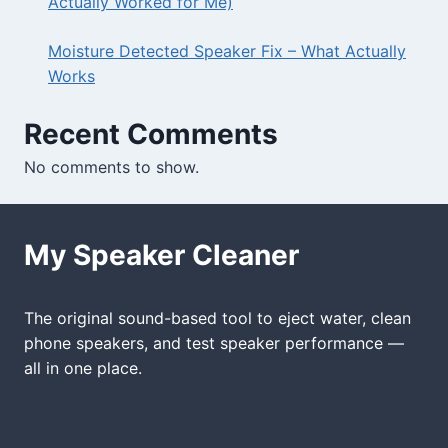
Actually Worked for Me)
Moisture Detected Speaker Fix – What Actually
Works
Recent Comments
No comments to show.
My Speaker Cleaner
The original sound-based tool to eject water, clean
phone speakers, and test speaker performance —
all in one place.