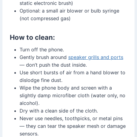
static electronic brush)
Optional: a small air blower or bulb syringe
(not compressed gas)
How to clean:
Turn off the phone.
Gently brush around
speaker grills and ports
— don’t push the dust inside.
Use short bursts of air from a hand blower to
dislodge fine dust.
Wipe the phone body and screen with a
slightly damp microfiber cloth (water only, no
alcohol).
Dry with a clean side of the cloth.
Never use needles, toothpicks, or metal pins
— they can tear the speaker mesh or damage
sensors.