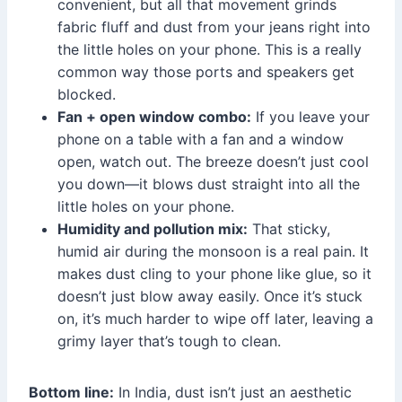
convenient, but all that movement grinds
fabric fluff and dust from your jeans right into
the little holes on your phone. This is a really
common way those ports and speakers get
blocked.
Fan + open window combo:
If you leave your
phone on a table with a fan and a window
open, watch out. The breeze doesn’t just cool
you down—it blows dust straight into all the
little holes on your phone.
Humidity and pollution mix:
That sticky,
humid air during the monsoon is a real pain. It
makes dust cling to your phone like glue, so it
doesn’t just blow away easily. Once it’s stuck
on, it’s much harder to wipe off later, leaving a
grimy layer that’s tough to clean.
Bottom line:
In India, dust isn’t just an aesthetic