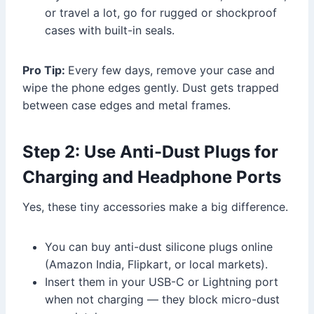
or travel a lot, go for rugged or shockproof
cases with built-in seals.
Pro Tip:
Every few days, remove your case and
wipe the phone edges gently. Dust gets trapped
between case edges and metal frames.
Step 2: Use Anti-Dust Plugs for
Charging and Headphone Ports
Yes, these tiny accessories make a big difference.
You can buy anti-dust silicone plugs online
(Amazon India, Flipkart, or local markets).
Insert them in your USB-C or Lightning port
when not charging — they block micro-dust