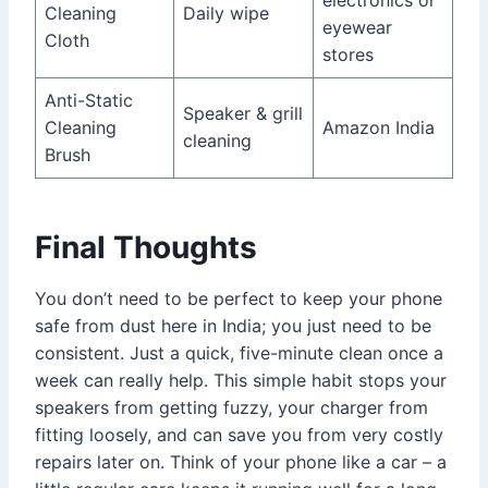
Cleaning
Daily wipe
eyewear
Cloth
stores
Anti-Static
Speaker & grill
Cleaning
Amazon India
cleaning
Brush
Final Thoughts
You don’t need to be perfect to keep your phone
safe from dust here in India; you just need to be
consistent. Just a quick, five-minute clean once a
week can really help. This simple habit stops your
speakers from getting fuzzy, your charger from
fitting loosely, and can save you from very costly
repairs later on. Think of your phone like a car – a