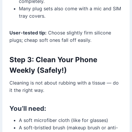
completely.
Many plug sets also come with a mic and SIM
tray covers.
User-tested tip:
Choose slightly firm silicone
plugs; cheap soft ones fall off easily.
Step 3: Clean Your Phone
Weekly (Safely!)
Cleaning is not about rubbing with a tissue — do
it the right way.
You’ll need:
A soft microfiber cloth (like for glasses)
A soft-bristled brush (makeup brush or anti-